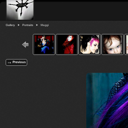
Gallery
Portraits
Maggi
Previous