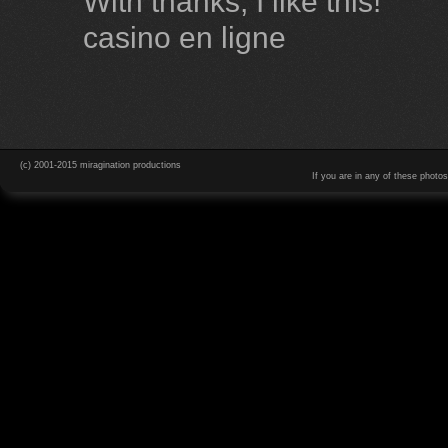
With thanks, I like this!
casino en ligne
(c) 2001-2015 miragination productions
If you are in any of these photo