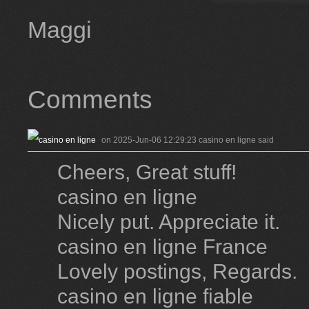
Maggi
Comments
on 2025-Jun-06 12:29:23 casino en ligne said
Cheers, Great stuff!
casino en ligne
Nicely put. Appreciate it.
casino en ligne France
Lovely postings, Regards.
casino en ligne fiable