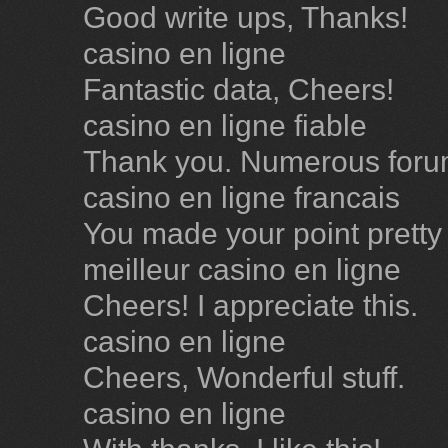
Good write ups, Thanks!
casino en ligne
Fantastic data, Cheers!
casino en ligne fiable
Thank you. Numerous foru
casino en ligne francais
You made your point pretty c
meilleur casino en ligne
Cheers! I appreciate this.
casino en ligne
Cheers, Wonderful stuff.
casino en ligne