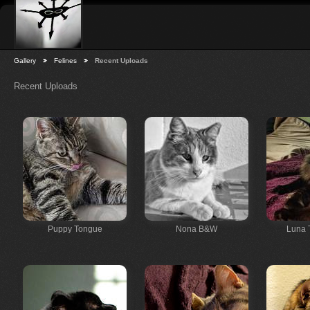
Gallery
Felines
Recent Uploads
Recent Uploads
Puppy Tongue
Nona B&W
Luna 