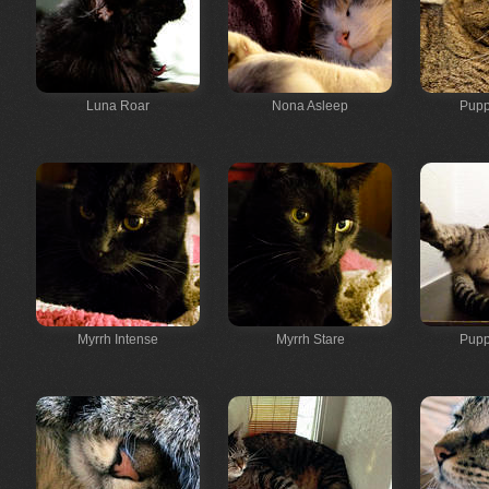
Luna Roar
Nona Asleep
Pupp
Myrrh Intense
Myrrh Stare
Pupp