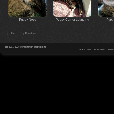
Puppy Nose
Puppy Corner Lounging
Pupp
First
Previous
(c) 2001-2015 miragination productions
If you are in any of these photo