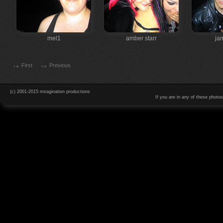
mel1
amber starr
ja
First
Previous
(c) 2001-2015 miragination productions
If you are in any of these photo