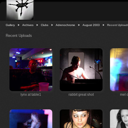
Gallery
Archives
Clubs
Adrenochrome
August 2003
Recent Upload
Recent Uploads
lynx at table1
rabbit great shot
mel 