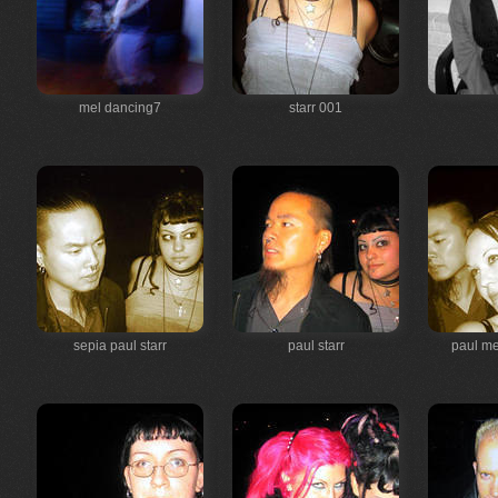
mel dancing7
starr 001
sepia paul starr
paul starr
paul me