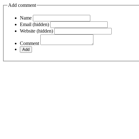
Add comment
Name
Email (hidden)
Website (hidden)
Comment