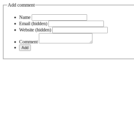
Add comment
Name
Email (hidden)
Website (hidden)
Comment