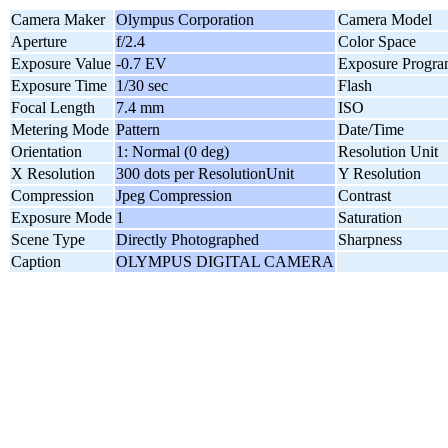
Camera Maker
Olympus Corporation
Camera Model
Aperture
f/2.4
Color Space
Exposure Value
-0.7 EV
Exposure Progr
Exposure Time
1/30 sec
Flash
Focal Length
7.4 mm
ISO
Metering Mode
Pattern
Date/Time
Orientation
1: Normal (0 deg)
Resolution Unit
X Resolution
300 dots per ResolutionUnit
Y Resolution
Compression
Jpeg Compression
Contrast
Exposure Mode
1
Saturation
Scene Type
Directly Photographed
Sharpness
Caption
OLYMPUS DIGITAL CAMERA