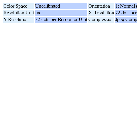
Color Space
Uncalibrated
Orientation
1: Normal 
Resolution Unit
Inch
X Resolution
72 dots pe
Y Resolution
72 dots per ResolutionUnit
Compression
Jpeg Comp