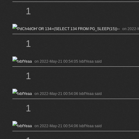
1
on 2022-
1
on 2022-May-21 00:54:05 lxbfYeaa said
1
on 2022-May-21 00:54:06 lxbfYeaa said
1
on 2022-May-21 00:54:06 lxbfYeaa said