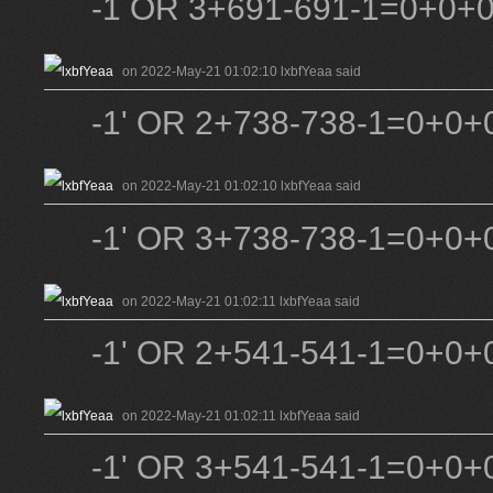
-1 OR 3+691-691-1=0+0+
on 2022-May-21 01:02:10 lxbfYeaa said
-1' OR 2+738-738-1=0+0+0
on 2022-May-21 01:02:10 lxbfYeaa said
-1' OR 3+738-738-1=0+0+0
on 2022-May-21 01:02:11 lxbfYeaa said
-1' OR 2+541-541-1=0+0+0
on 2022-May-21 01:02:11 lxbfYeaa said
-1' OR 3+541-541-1=0+0+0