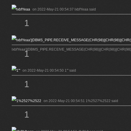
on 2022-May-21 00:54:37 lxbfYeaa said
1
lxbfYeaa'||DBMS_PIPE.RECEIVE_MESSAGE(CHR(98)||CHR(98)||CHR(98),15
1
on 2022-May-21 00:54:50 1'" said
1
on 2022-May-21 00:54:51 1%2527%2522 said
1