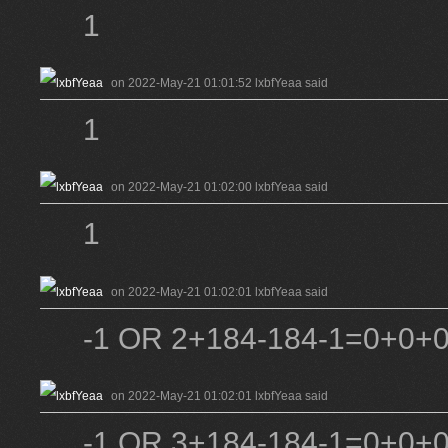
1
on 2022-May-21 01:01:52 lxbfYeaa said
1
on 2022-May-21 01:02:00 lxbfYeaa said
1
on 2022-May-21 01:02:01 lxbfYeaa said
-1 OR 2+184-184-1=0+0+0
on 2022-May-21 01:02:01 lxbfYeaa said
-1 OR 3+184-184-1=0+0+0