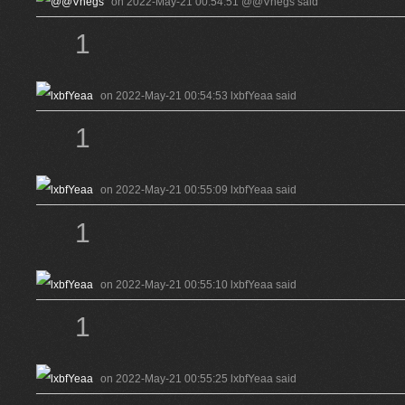
on 2022-May-21 00:54:51 @@Vhegs said
1
on 2022-May-21 00:54:53 lxbfYeaa said
1
on 2022-May-21 00:55:09 lxbfYeaa said
1
on 2022-May-21 00:55:10 lxbfYeaa said
1
on 2022-May-21 00:55:25 lxbfYeaa said