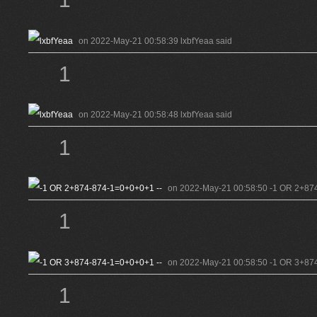
on 2022-May-21 00:58:39 lxbfYeaa said
1
on 2022-May-21 00:58:48 lxbfYeaa said
1
on 2022-May-21 00:58:50 -1 OR 2+874
1
on 2022-May-21 00:58:50 -1 OR 3+874
1