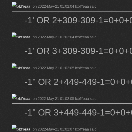
on 2022-May-21 01:02:04 lxbfYeaa said
-1' OR 2+309-309-1=0+0+0
on 2022-May-21 01:02:04 lxbfYeaa said
-1' OR 3+309-309-1=0+0+0
on 2022-May-21 01:02:05 lxbfYeaa said
-1" OR 2+449-449-1=0+0+0
on 2022-May-21 01:02:05 lxbfYeaa said
-1" OR 3+449-449-1=0+0+0
on 2022-May-21 01:02:07 lxbfYeaa said