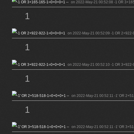
on 2022-May-21 00:52:08 -1 OR 3+165
1
on 2022-May-21 00:52:09 -1 OR 2+922-
1
on 2022-May-21 00:52:10 -1 OR 3+922-
1
on 2022-May-21 00:52:11 -1' OR 2+51
1
on 2022-May-21 00:52:11 -1' OR 3+51