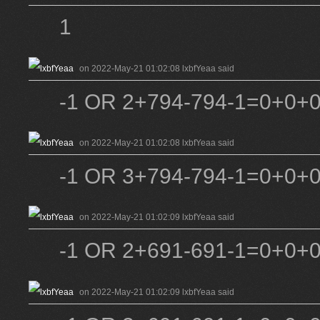
1
on 2022-May-21 01:02:08 lxbfYeaa said
-1 OR 2+794-794-1=0+0+0
on 2022-May-21 01:02:08 lxbfYeaa said
-1 OR 3+794-794-1=0+0+0
on 2022-May-21 01:02:09 lxbfYeaa said
-1 OR 2+691-691-1=0+0+
on 2022-May-21 01:02:09 lxbfYeaa said