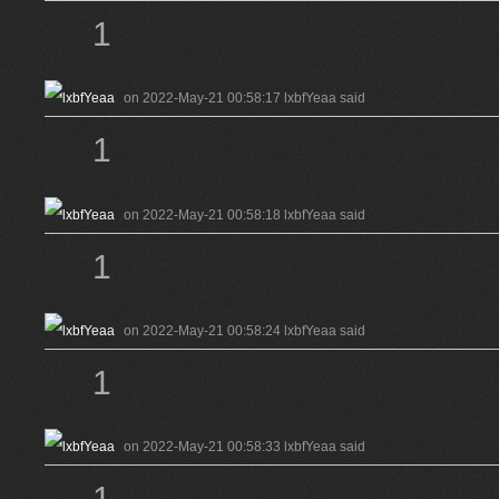
1
on 2022-May-21 00:58:17 lxbfYeaa said
1
on 2022-May-21 00:58:18 lxbfYeaa said
1
on 2022-May-21 00:58:24 lxbfYeaa said
1
on 2022-May-21 00:58:33 lxbfYeaa said
1