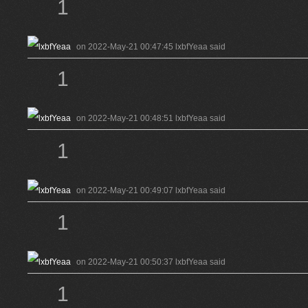
1
on 2022-May-21 00:47:45 lxbfYeaa said
1
on 2022-May-21 00:48:51 lxbfYeaa said
1
on 2022-May-21 00:49:07 lxbfYeaa said
1
on 2022-May-21 00:50:37 lxbfYeaa said
1