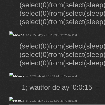
(select(0)from(select(sleep(
(select(0)from(select(sleep
(select(0)from(select(sleep(
on 2022-May-21 01:03:15 lxbfYeaa said
(select(0)from(select(sleep(
(select(0)from(select(sleep
(select(0)from(select(sleep(
on 2022-May-21 01:03:24 lxbfYeaa said
-1; waitfor delay '0:0:15' --
on 2022-May-21 01:03:30 lxbfYeaa said