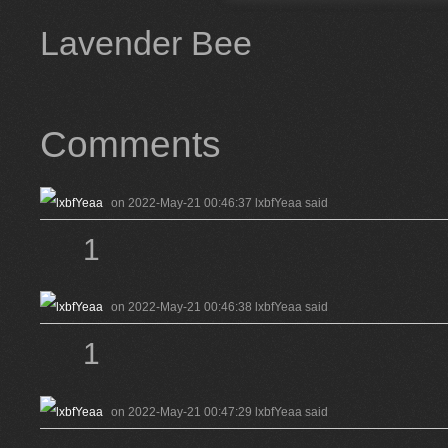
Lavender Bee
Comments
on 2022-May-21 00:46:37 lxbfYeaa said
1
on 2022-May-21 00:46:38 lxbfYeaa said
1
on 2022-May-21 00:47:29 lxbfYeaa said