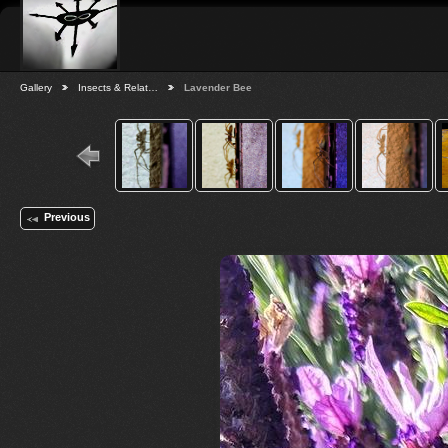
Gallery
Insects & Relat…
Lavender Bee
Previous