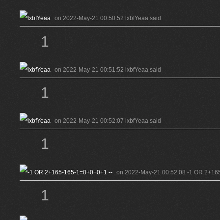
on 2022-May-21 00:50:52 lxbfYeaa said
1
on 2022-May-21 00:51:52 lxbfYeaa said
1
on 2022-May-21 00:52:07 lxbfYeaa said
1
on 2022-May-21 00:52:08 -1 OR 2+165
1