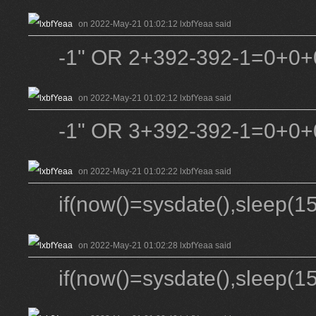
on 2022-May-21 01:02:12 lxbfYeaa said
-1" OR 2+392-392-1=0+0+0
on 2022-May-21 01:02:12 lxbfYeaa said
-1" OR 3+392-392-1=0+0+0
on 2022-May-21 01:02:22 lxbfYeaa said
if(now()=sysdate(),sleep(15
on 2022-May-21 01:02:28 lxbfYeaa said
if(now()=sysdate(),sleep(15