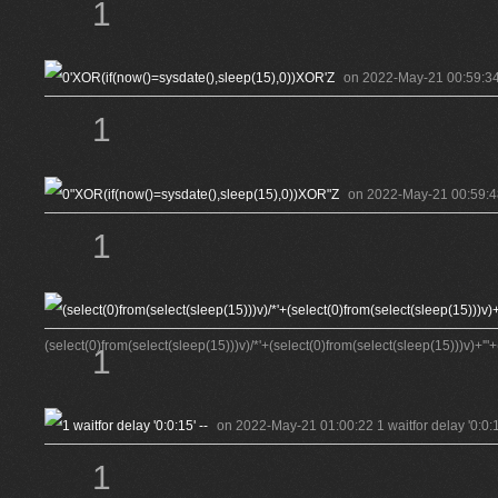
1
on 2022-May-21 00:59:34 
1
on 2022-May-21 00:59:48
1
(select(0)from(select(sleep(15)))v)/*'+(select(0)from(select(sleep(15)))v)+'"+
1
on 2022-May-21 01:00:22 1 waitfor delay '0:0:15
1