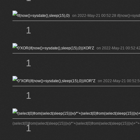
on 2022-May-21 00:52:28 if(now()=sysda
1
on 2022-May-21 00:52:42 
1
on 2022-May-21 00:52:56
1
(select(0)from(select(sleep(15)))v)/*'+(select(0)from(select(sleep(15)))v)+'"+
1