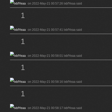
on 2022-May-21 00:57:26 lxbfYeaa said
1
on 2022-May-21 00:57:41 lxbfYeaa said
1
on 2022-May-21 00:58:01 lxbfYeaa said
1
on 2022-May-21 00:58:16 lxbfYeaa said
1
on 2022-May-21 00:58:17 lxbfYeaa said