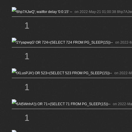
on 2022-May-21 01:00:38 8hp7AJwQ'; 
1
on 2022-
1
on 2022-M
1
on 2022-Ma
1