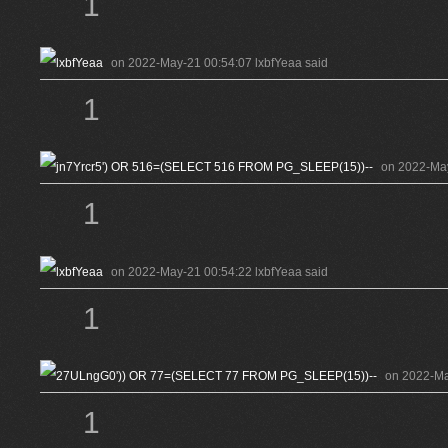
1
on 2022-May-21 00:54:07 lxbfYeaa said
1
on 2022-Ma
1
on 2022-May-21 00:54:22 lxbfYeaa said
1
on 2022-Ma
1