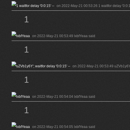
on 2022-May-21 00:53:26 1 waitfor delay '0:0:15
1
on 2022-May-21 00:53:49 lxbfYeaa said
1
on 2022-May-21 00:53:49 uZVb1y6Y'; w
1
on 2022-May-21 00:54:04 lxbfYeaa said
1
on 2022-May-21 00:54:05 lxbfYeaa said