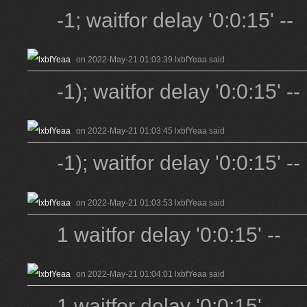
-1; waitfor delay '0:0:15' --
on 2022-May-21 01:03:39 lxbfYeaa said
-1); waitfor delay '0:0:15' --
on 2022-May-21 01:03:45 lxbfYeaa said
-1); waitfor delay '0:0:15' --
on 2022-May-21 01:03:53 lxbfYeaa said
1 waitfor delay '0:0:15' --
on 2022-May-21 01:04:01 lxbfYeaa said
1 waitfor delay '0:0:15' --