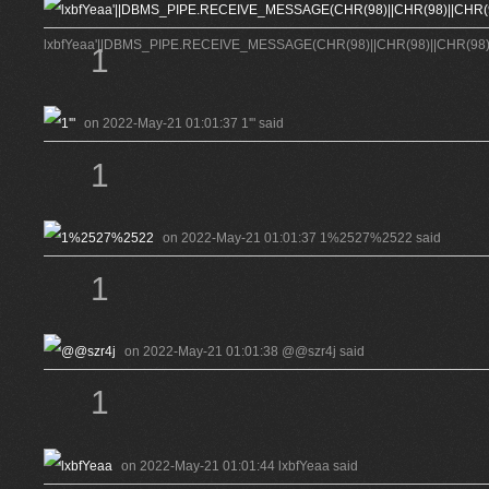
lxbfYeaa'||DBMS_PIPE.RECEIVE_MESSAGE(CHR(98)||CHR(98)||CHR(98),15
1
on 2022-May-21 01:01:37 1'" said
1
on 2022-May-21 01:01:37 1%2527%2522 said
1
on 2022-May-21 01:01:38 @@szr4j said
1
on 2022-May-21 01:01:44 lxbfYeaa said