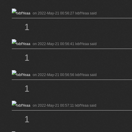
on 2022-May-21 00:56:27 lxbfYeaa said
1
on 2022-May-21 00:56:41 lxbfYeaa said
1
on 2022-May-21 00:56:56 lxbfYeaa said
1
on 2022-May-21 00:57:11 lxbfYeaa said
1