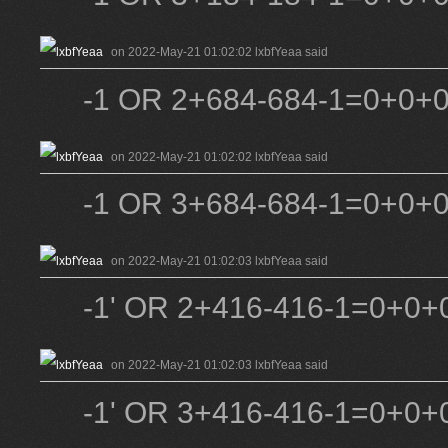
on 2022-May-21 01:02:02 lxbfYeaa said
-1 OR 2+684-684-1=0+0+
on 2022-May-21 01:02:02 lxbfYeaa said
-1 OR 3+684-684-1=0+0+
on 2022-May-21 01:02:03 lxbfYeaa said
-1' OR 2+416-416-1=0+0+0
on 2022-May-21 01:02:03 lxbfYeaa said
-1' OR 3+416-416-1=0+0+0