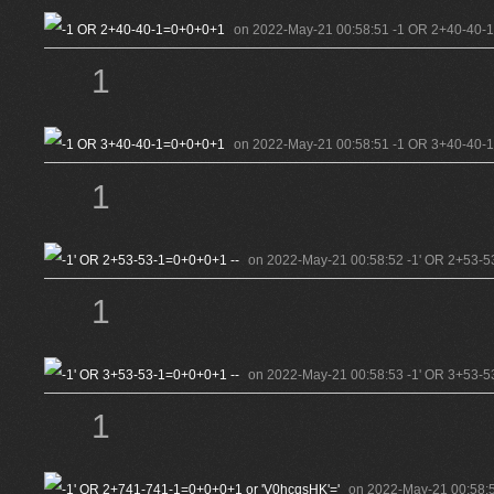
on 2022-May-21 00:58:51 -1 OR 2+40-40-
1
on 2022-May-21 00:58:51 -1 OR 3+40-40-
1
on 2022-May-21 00:58:52 -1' OR 2+53-5
1
on 2022-May-21 00:58:53 -1' OR 3+53-5
1
on 2022-May-21 00:58:5