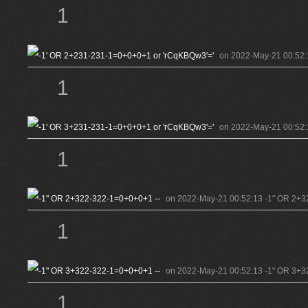
1
on 2022-May-21 00:52:
1
on 2022-May-21 00:52:
1
on 2022-May-21 00:52:13 -1" OR 2+3
1
on 2022-May-21 00:52:13 -1" OR 3+3
1