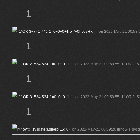
1
on 2022-May-21 00:58:5
1
on 2022-May-21 00:58:55 -1" OR 2+5
1
on 2022-May-21 00:58:55 -1" OR 3+5
1
on 2022-May-21 00:59:20 if(now()=sysda