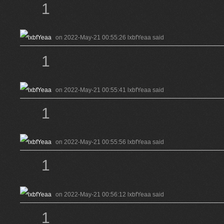
1
on 2022-May-21 00:55:26 lxbfYeaa said
1
on 2022-May-21 00:55:41 lxbfYeaa said
1
on 2022-May-21 00:55:56 lxbfYeaa said
1
on 2022-May-21 00:56:12 lxbfYeaa said
1